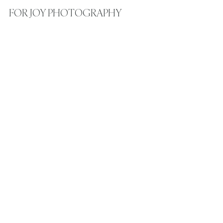
FOR JOY PHOTOGRAPHY