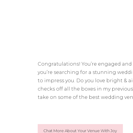
Congratulations! You’re engaged and 
you’re searching for a stunning weddin
to impress you. Do you love bright & a
checks off all the boxes in my previou
take on some of the best wedding ven
Chat More About Your Venue With Joy