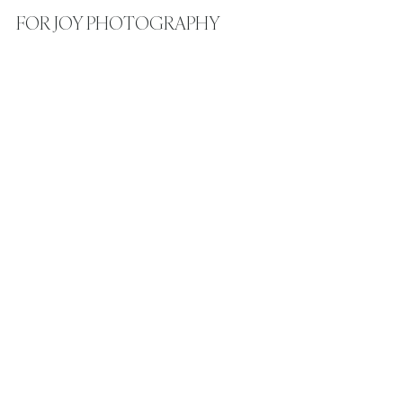
FOR JOY PHOTOGRAPHY