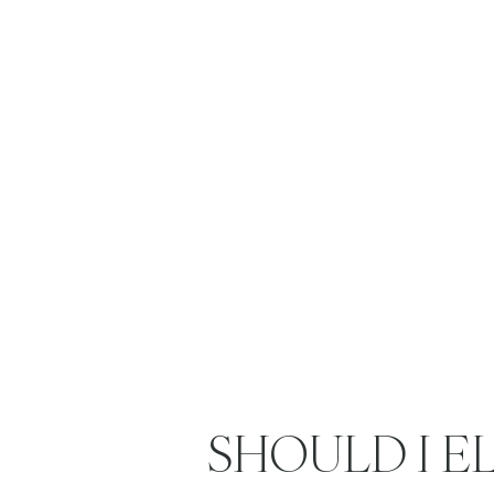
SHOULD I E