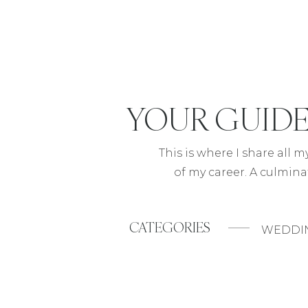
YOUR
GUID
This is where I share all 
of my career. A culmina
CATEGORIES
WEDDI