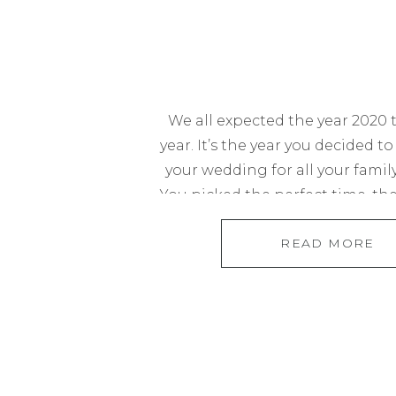
We all expected the year 2020 
year. It’s the year you decided to
your wedding for all your family
You picked the perfect time, the
and expected the perfect turn o
READ MORE
absolutely nowhere on your ra
in the world is […]