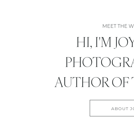
MEET THE W
HI, I'M J
PHOTOGR
AUTHOR OF 
ABOUT J