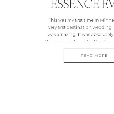
ESSENCE E
CENTER IN ST.
This was my first time in Minn
very first destination wedding
was amazing! It was absolutely
the heat and humidity that I’m
in Houston. Jessica and Andre ac
READ MORE
Houston but most of their fa
Minneapolis so they felt it only
[…]