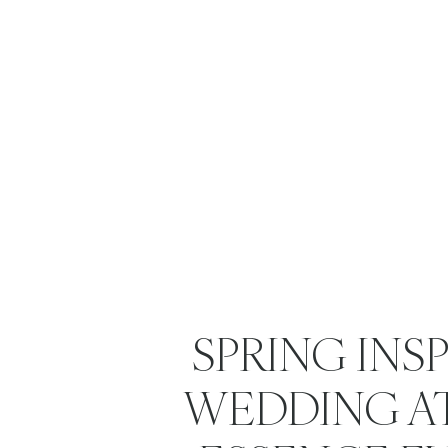
SPRING INS
WEDDING A