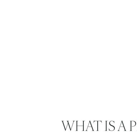
WHAT IS A 