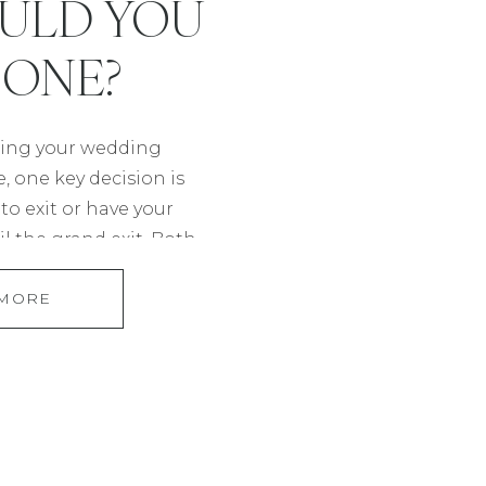
ULD YOU
 ONE?
ing your wedding
 one key decision is
o exit or have your
l the grand exit. Both
rent vibes and can
 MORE
ur day, so let’s explore
s and how it could
hy coverage. What […]