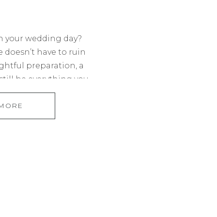
n your wedding day?
le doesn’t have to ruin
ghtful preparation, a
till be everything you
sing the right venue
 MORE
ography and cocktail
rough how to make the
your […]