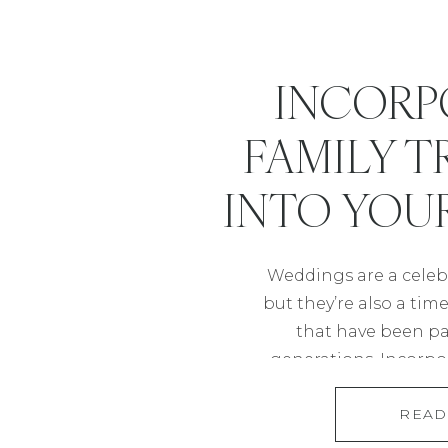
INCORP
FAMILY T
INTO YOU
Weddings are a celebr
but they’re also a tim
that have been p
generations. Incorpor
into your wedding is
READ
homage to your ro
meaningful experien