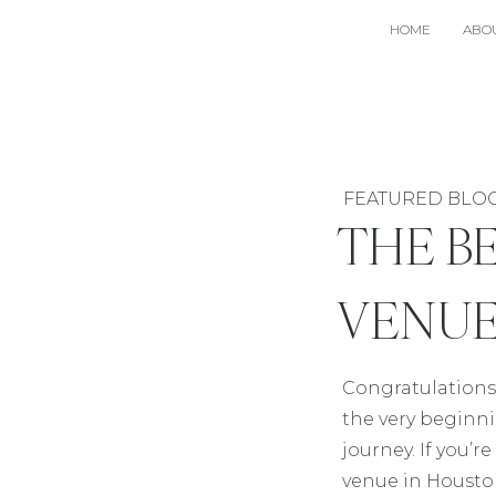
HOME
ABO
FEATURED BLO
THE B
VENUE
Congratulations
the very beginn
journey. If you’
venue in Houst