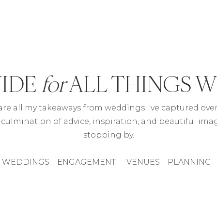
IDE
for
ALL THINGS 
hare all my takeaways from weddings I've captured over 
 culmination of advice, inspiration, and beautiful ima
stopping by.
WEDDINGS
ENGAGEMENT
VENUES
PLANNING