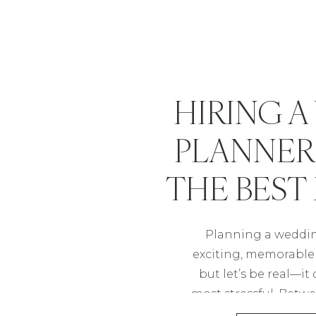
HIRING 
PLANNER 
THE BEST
YOU C
Planning a weddin
exciting, memorable t
but let’s be real—it
most stressful. Betwe
vendors, and timeli