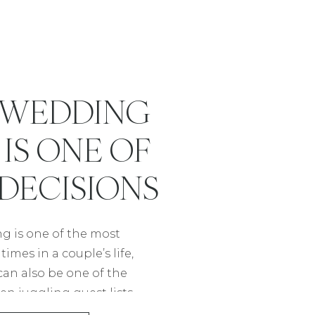
A WEDDING
IS ONE OF
 DECISIONS
AN MAKE
g is one of the most
imes in a couple’s life,
 can also be one of the
en juggling guest lists,
nes, it’s easy to feel