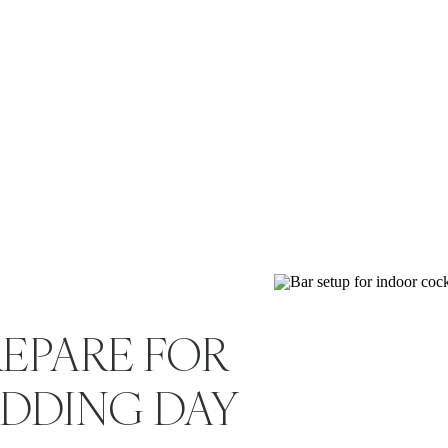
shared values. Whether 
EPARE FOR
EDDING DAY