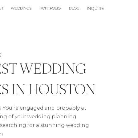
UT
WEDDINGS
PORTFOLIO
BLOG
INQUIRE
G
EST WEDDING
S IN HOUSTON
! You’re engaged and probably at
ing of your wedding planning
re searching for a stunning wedding
on