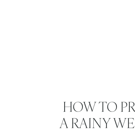
HOW TO PR
A RAINY W