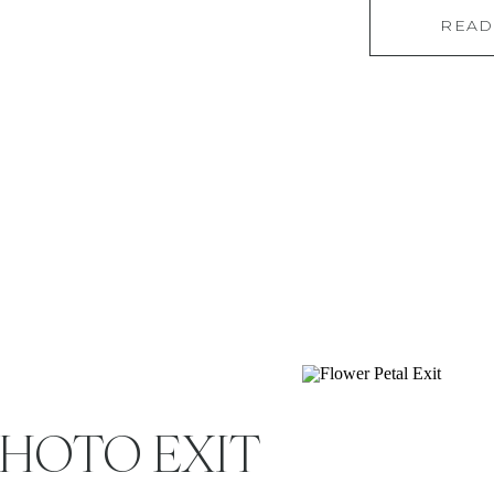
READ
overwhelmed. Enter:
your soon-to-be su
wondering, “Do I
PHOTO EXIT