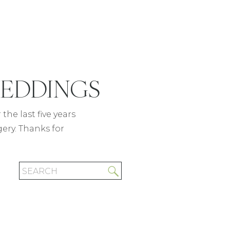
WEDDINGS
READ POST
the last five years
gery. Thanks for
Search
for: