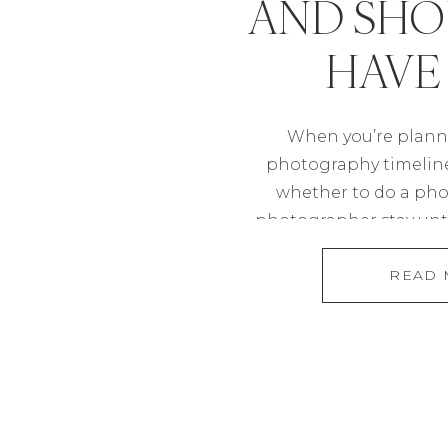
AND SHO
HAVE
When you’re plann
photography timeline,
whether to do a phot
photographer stay unti
options offer diffe
READ
influence the flow of yo
what each one mean
impact your photograp