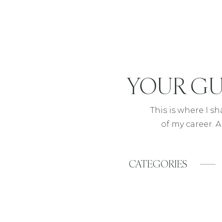
YOUR
GU
This is where I s
of my career. A
CATEGORIES