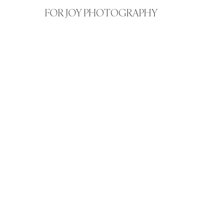
FOR JOY PHOTOGRAPHY