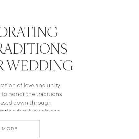
ORATING
RADITIONS
R WEDDING
ation of love and unity,
e to honor the traditions
assed down through
ating family traditions
 a beautiful way to pay
 MORE
ots while creating a
ce that reflects your