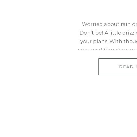
Worried about rain o
Don’t be! A little drizz
your plans. With thou
rainy wedding day can s
dreamed of. From choo
READ
to planning for phot
hour, I’ll walk you th
most of 