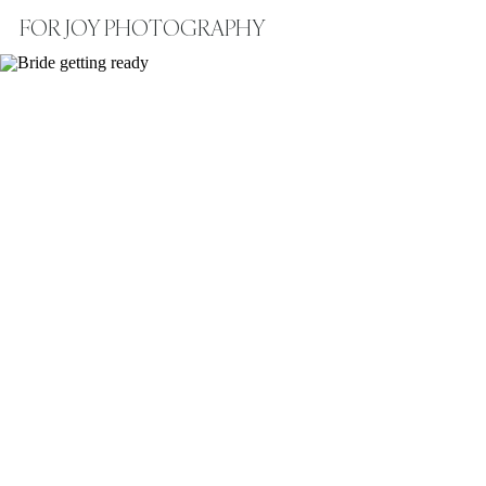
FOR JOY PHOTOGRAPHY