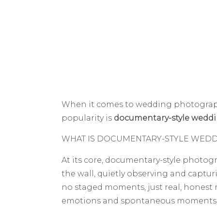
When it comes to wedding photography
popularity is
documentary-style wedd
WHAT IS DOCUMENTARY-STYLE WED
At its core, documentary-style photog
the wall, quietly observing and capturin
no staged moments, just real, honest m
emotions and spontaneous moments th