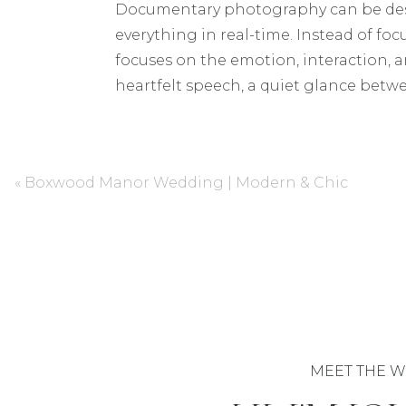
Documentary photography can be desc
everything in real-time. Instead of fo
focuses on the emotion, interaction, 
heartfelt speech, a quiet glance bet
unscripted, yet they’re often the one
THE REALITY OF “DOCUMENTARY” W
«
Boxwood Manor Wedding | Modern & Chic
It’s important to note, though, that
photographers,” they may still stage a 
or aesthetic, blending a traditional
Instead of searching for a photograp
photography, communicate your needs wi
to make sure you and your photograph
for.
MEET THE W
MY APPROACH: A HYBRID STYLE