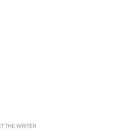
shared values. Whether 
T THE WRITER