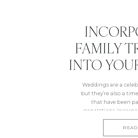
INCORP
FAMILY T
INTO YOU
Weddings are a celebr
but they’re also a tim
that have been p
generations. Incorpor
into your wedding is
READ
homage to your ro
meaningful experien