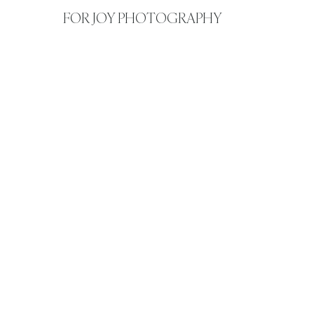
FOR JOY PHOTOGRAPHY