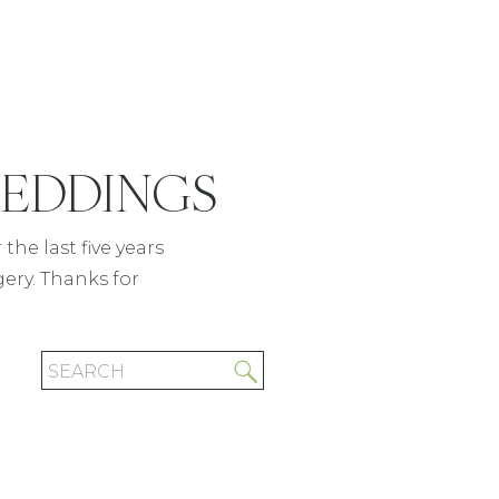
WEDDINGS
READ POST
the last five years
gery. Thanks for
Search
for: