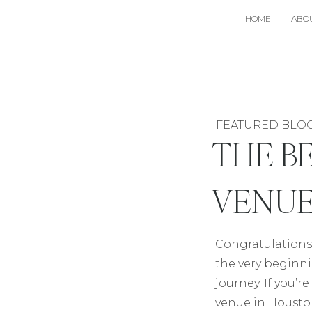
HOME
ABO
FEATURED BLO
THE B
VENUE
Congratulations
the very beginn
journey. If you’
venue in Houst